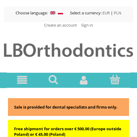
Choose language:
Select a currency:
EUR
|
PLN
Create an account
Sign in
Sale is provided for dental specialists and firms only.
Free shipment for orders over € 500,00 (Europe outside
Poland) or € 45,00 (Poland)