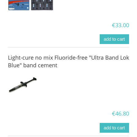
€33.00
add to cart
Light-cure no mix Fluoride-free "Ultra Band Lok
Blue" band cement
€46.80
add to cart