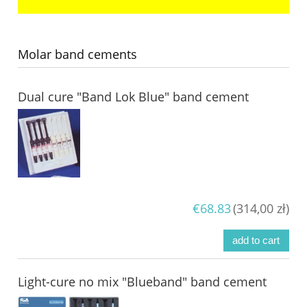
Molar band cements
Dual cure "Band Lok Blue" band cement
€68.83
(314,00 zł)
add to cart
Light-cure no mix "Blueband" band cement